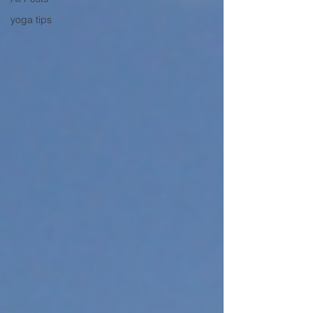
yoga tips