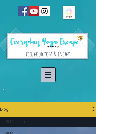
feel good yoga & energy
Blog
All Posts
All Posts