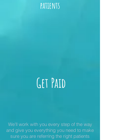
patients
Get Paid
We'll work with you every step of the way
and give you everything you need to make
sure you are referring the right patients