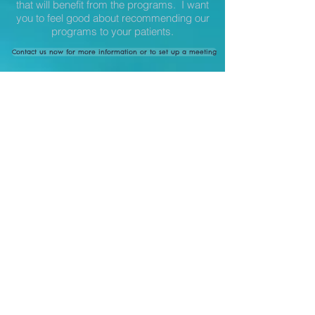
that will benefit from the programs. I want
you to feel good about recommending our
programs to your patients.
Contact us now for more information or to set up a meeting
Interested in checking out studies that
show the effectiveness of yoga with
different health conditions?
FIND SCIENTIFIC STUDIES HERE