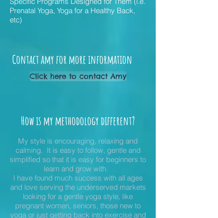
Specific Programs Designed for Them (
i.e.
Prenatal Yoga, Yoga for a Healthy Back,
etc)
Contact amy for more information
Click here to contact Amy
How is my methodology different?
My style is encouraging, relaxing and
calming. It is easy to follow, gentle and
simplified so that it is easy for beginners to
learn and grow
with.
I have found much success with all ages
and love serving the underserved markets
looking for a gentle yoga style, like
pregnant women, seniors, those new to
yoga or just getting back into exercise and