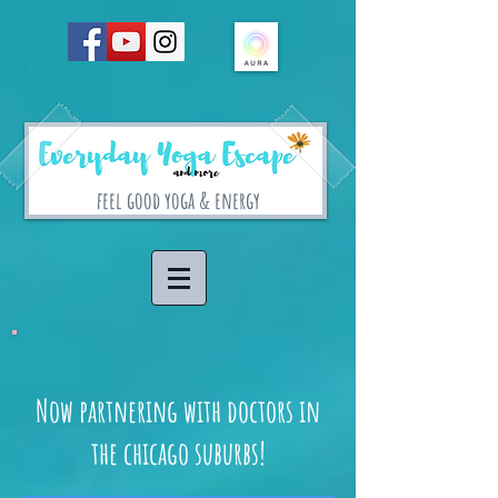
feel good yoga & energy
Now partnering with doctors in
the chicago suburbs!