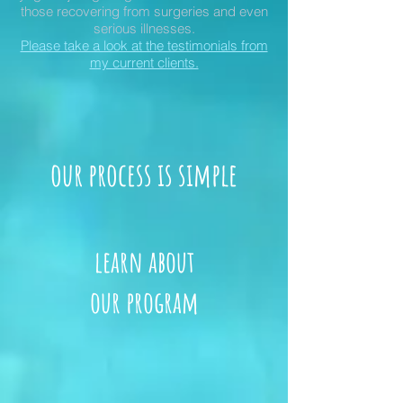
those recovering from surgeries and even
serious illnesses.
Please take a look at the testimonials from
my current clients.
our process is simple
learn about
our program