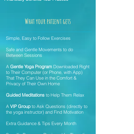
What your patient gets
Simple, Easy to Follow Exercises
Safe and Gentle Movements to do
Between Sessions
A
Gentle Yoga Program
Downloaded Right
to Their Computer (or Phone, with App)
That They Can Use in the Comfort &
Privacy of Their Own Home
Guided Meditations
to Help Them Relax
A
VIP Group
to Ask Questions (directly to
the yoga instructor) and Find Motivation
Extra Guidance & Tips Every Month