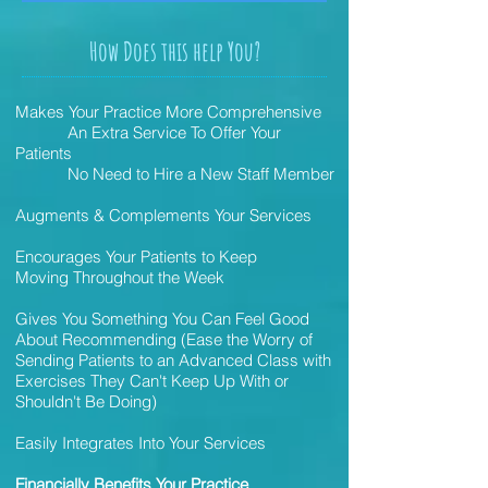
How Does this help You?
Makes Your Practice More Comprehensive
An Extra Service To Offer Your
Patients
No Need to Hire a New Staff Member
Augments & Complements Your Services
Encourages Your Patients to Keep
Moving Throughout the Week
Gives You Something You Can Feel Good
About Recommending (Ease the Worry of
Sending Patients to an Advanced Class with
Exercises They Can't Keep Up With or
Shouldn't Be Doing)
Easily Integrates Into Your Services
Financially Benefits Your Practice