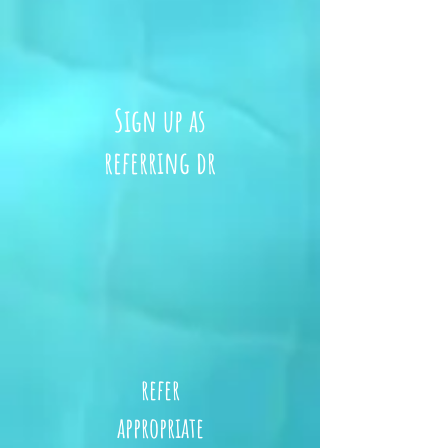
Sign up as
referring dr
refer
appropriate