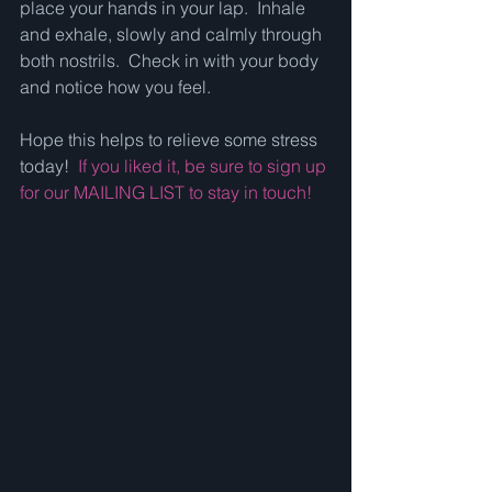
place your hands in your lap.  Inhale 
and exhale, slowly and calmly through 
both nostrils.  Check in with your body 
and notice how you feel.  
Hope this helps to relieve some stress 
today!  
If you liked it, be sure to sign up 
for our MAILING LIST to stay in touch!