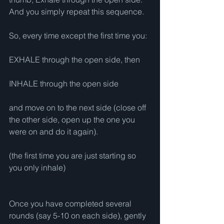
And you simply repeat this sequence.
So, every time except the first time you:
EXHALE through the open side, then
INHALE through the open side
and move on to the next side (close off 
the other side, open up the one you 
were on and do it again).
(the first time you are just starting so 
you only inhale)
Once you have completed several 
rounds (say 5-10 on each side), gently 