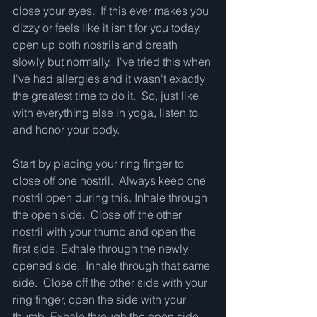
close your eyes.  If this ever makes you 
dizzy or feels like it isn't for you today, 
open up both nostrils and breath 
slowly but normally.  I've tried this when 
I've had allergies and it wasn't exactly 
the greatest time to do it.  So, just like 
with everything else in yoga, listen to 
and honor your body.
Start by placing your ring finger to 
close off one nostril.  Always keep one 
nostril open during this. Inhale through 
the open side.  Close off the other 
nostril with your thumb and open the 
first side. Exhale through the newly 
opened side.  Inhale through that same 
side.  Close off the other side with your 
ring finger, open the side with your 
thumb, Exhale through the open side.    