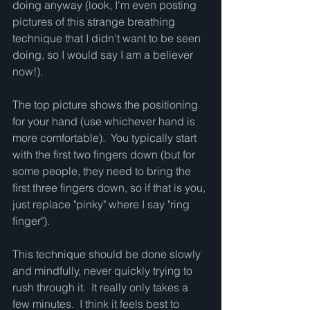
doing anyway (look, I'm even posting 
pictures of this strange breathing 
technique that I didn't want to be seen 
doing, so I would say I am a believer 
now!).  
The top picture shows the positioning 
for your hand (use whichever hand is 
more comfortable).  You typically start 
with the first two fingers down (but for 
some people, they need to bring the 
first three fingers down, so if that is you, 
just replace "pinky" where I say "ring 
finger").  
This technique should be done slowly 
and mindfully, never quickly trying to 
rush through it.  It really only takes a 
few minutes.  I think it feels best to 