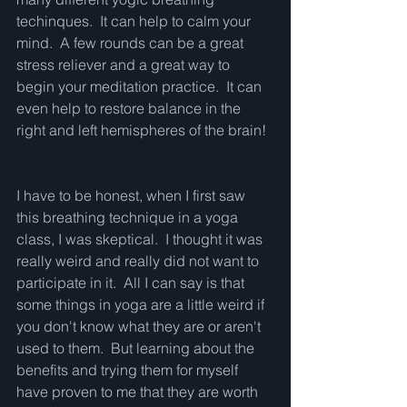
techinques.  It can help to calm your 
mind.  A few rounds can be a great 
stress reliever and a great way to 
begin your meditation practice.  It can 
even help to restore balance in the 
right and left hemispheres of the brain!
I have to be honest, when I first saw 
this breathing technique in a yoga 
class, I was skeptical.  I thought it was 
really weird and really did not want to 
participate in it.  All I can say is that 
some things in yoga are a little weird if 
you don't know what they are or aren't 
used to them.  But learning about the 
benefits and trying them for myself 
have proven to me that they are worth 