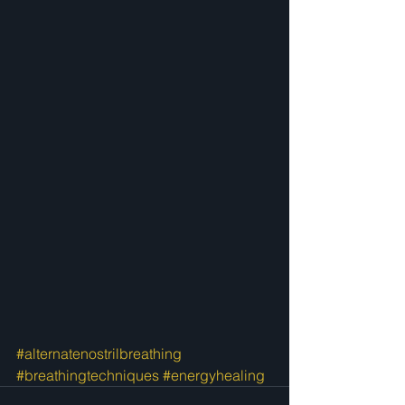
#alternatenostrilbreathing
#breathingtechniques
#energyhealing