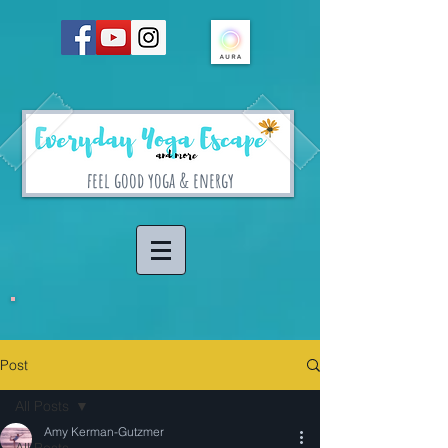
feel good yoga & energy
Post
All Posts
Amy Kerman-Gutzmer