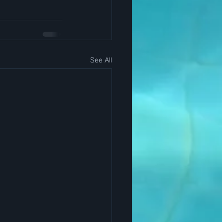
See All