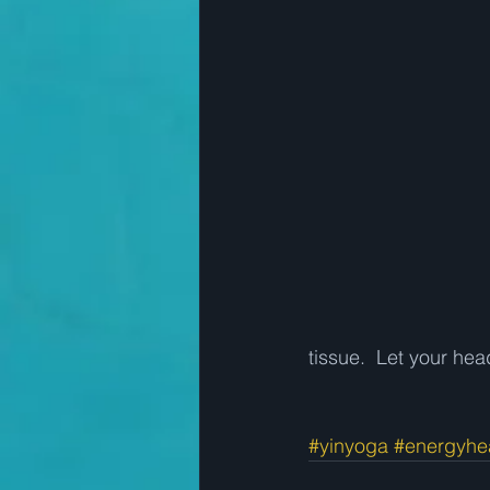
tissue.  Let your he
#yinyoga
#energyhe