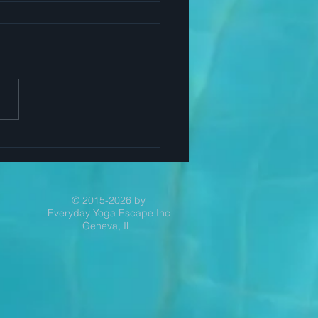
Yoga Helps Successful
ers
© 2015-2026 by
Everyday Yoga Escape Inc
Geneva, IL