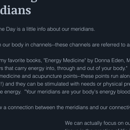
idians
e Day is a little info about our meridians.  
 our body in channels--these channels are referred to a
 my favorite books, "Energy Medicine" by Donna Eden, M
s that carry energy into, through and out of your body."
medicine and acupuncture points--these points run alon
) and they can be stimulated with needs or physical pr
ute energy.  "Your meridians are your body's energy bloo
w a connection between the meridians and our connectiv
We can actually focus on ou