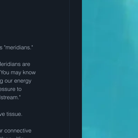
s "meridians."
eridians are 
  You may know 
g our energy 
essure to 
dstream."
e tissue.
r connective 