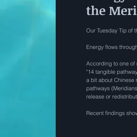
the Mer
Our Tuesday Tip of th
Energy flows through
According to one of
"14 tangible pathway
a bit about Chinese 
pathways (Meridians!
release or redistrib
Recent findings sho