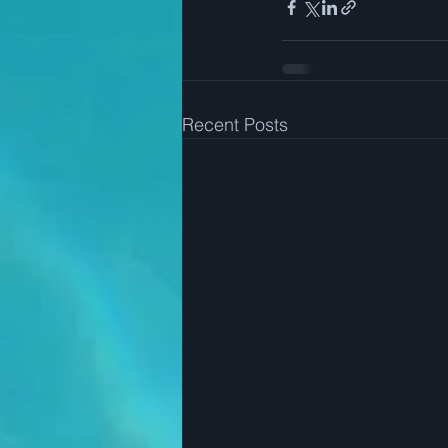
Recent Posts