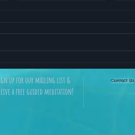
My Favorite Meditation
How 
App for Stress Relief and
Lead
Better Sleep
ign up for our mailing list &
Contact Us
ceive a free guided meditation!