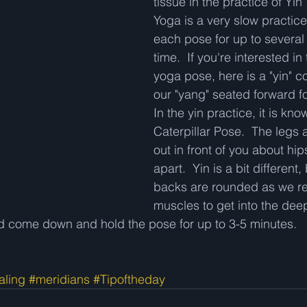
tissue in the practice of Yin
Yoga is a very slow practice
each pose for up to several 
time.  If you're interested in 
yoga pose, here is a "yin" c
our "yang" seated forward fo
In the yin practice, it is kno
Caterpillar Pose.  The legs 
out in front of you about hip
apart.  Yin is a bit different
backs are rounded as we re
muscles to get into the dee
ad come down and hold the pose for up to 3-5 minutes.  
aling
#meridians
#Tipoftheday