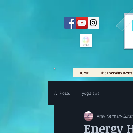
HOME
The Everyday Reset
All Posts
yoga tips
Amy Kerman-Gutz
Energy H