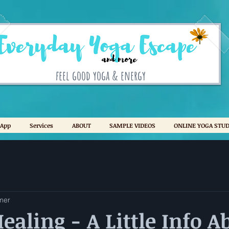
feel good yoga & energy
 App
Services
ABOUT
SAMPLE VIDEOS
ONLINE YOGA STUD
mer
ealing - A Little Info A