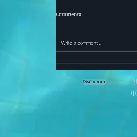
Comments
Write a comment...
Start Here: Simple Ways to
Use The Everyday Reset App
S
Disclaimer
re