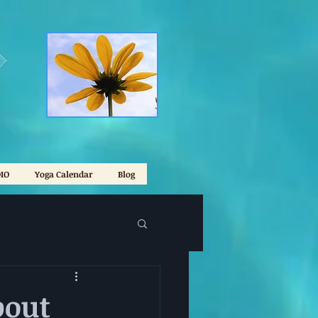
IO
Yoga Calendar
Blog
bout