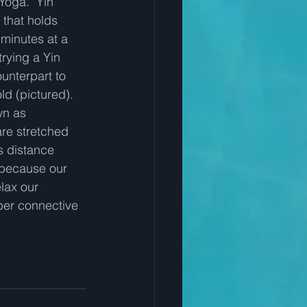
 Yoga.  Yin 
 that holds 
minutes at a 
trying a Yin 
ounterpart to 
ld (pictured).  
wn as 
are stretched 
s distance 
, because our 
lax our 
per connective 