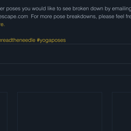
er poses you would like to see broken down by emailing
cape.com  For more pose breakdowns, please feel fre
re.
hreadtheneedle
#yogaposes