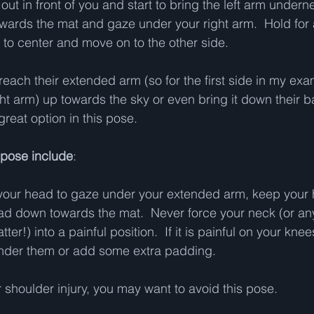
out in front of you and start to bring the left arm undern
owards the mat and gaze under your right arm.  Hold for 
o center and move on to the other side.   
reach their extended arm (so for the first side in my ex
ht arm) up towards the sky or even bring it down their bac
great option in this pose.   
s pose include
:  
turn your head to gaze under your extended arm, keep your
ad down towards the mat.  Never force your neck (or any
ter!) into a painful position.  If it is painful on your knees
nder them or add some extra padding.   
 shoulder injury, you may want to avoid this pose.   