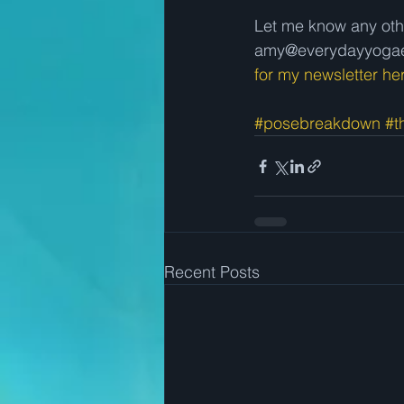
Let me know any oth
amy@everydayyogaes
for my newsletter he
#posebreakdown
#t
Recent Posts