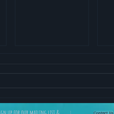
My Favorite Meditation
How 
App for Stress Relief and
Lead
Better Sleep
ign up for our mailing list &
Contact Us