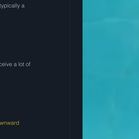
ypically a 
eive a lot of 
wnward 