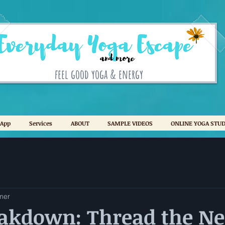
feel good yoga & energy
 App
Services
ABOUT
SAMPLE VIDEOS
ONLINE YOGA STUD
mer
eakdown: Thread the Ne