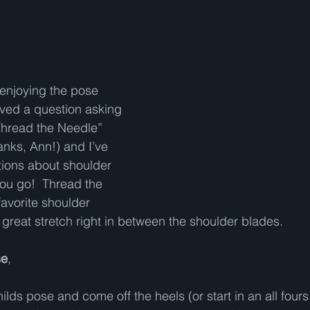
enjoying the pose 
ved a question asking 
hread the Needle” 
anks, Ann!) and I’ve 
ions about shoulder 
you go!  Thread the 
favorite shoulder 
great stretch right in between the shoulder blades.   
se
,  
 childs pose and come off the heels (or start in an all fours 