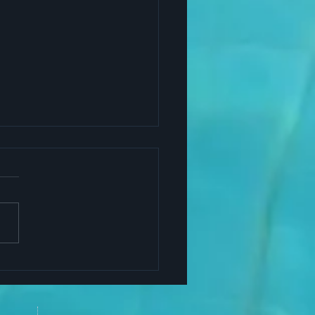
Yoga Helps Successful
ers