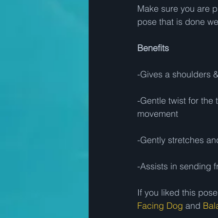
Make sure you are pr
pose that is done well
Benefits
-Gives a shoulders &
-Gentle twist for the
movement 
-Gently stretches an
-Assists in sending f
If you liked this p
Facing Dog
 and 
Bal