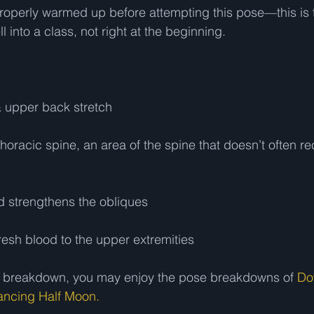
operly warmed up before attempting this pose—this is t
 into a class, not right at the beginning.   
 upper back stretch 
 thoracic spine, an area of the spine that doesn’t often rec
d strengthens the obliques 
resh blood to the upper extremities 
ose breakdown, you may enjoy the pose breakdowns of 
Do
ancing Half Moon.