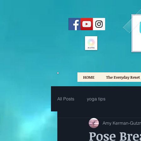
HOME
The Everyday Reset
All Posts
yoga tips
Amy Kerman-Gutz
Pose Br