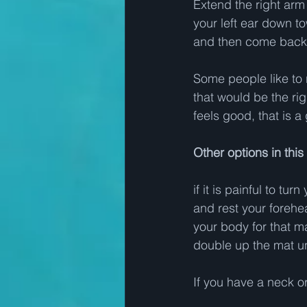
Extend the right arm 
your left ear down t
and then come back t
Some people like to 
that would be the rig
feels good, that is a 
Other options in thi
if it is painful to 
and rest your forehe
your body for that mat
double up the mat u
If you have a neck or