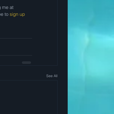
 me at 
e to 
sign up 
See All