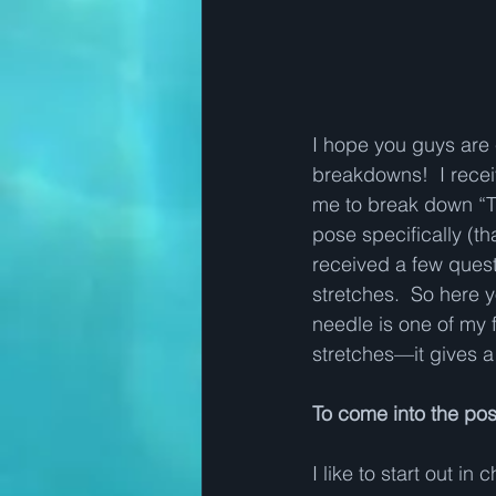
I hope you guys are 
breakdowns!  I recei
me to break down “T
pose specifically (th
received a few quest
stretches.  So here 
needle is one of my 
stretches—it gives a 
To come into the po
I like to start out in