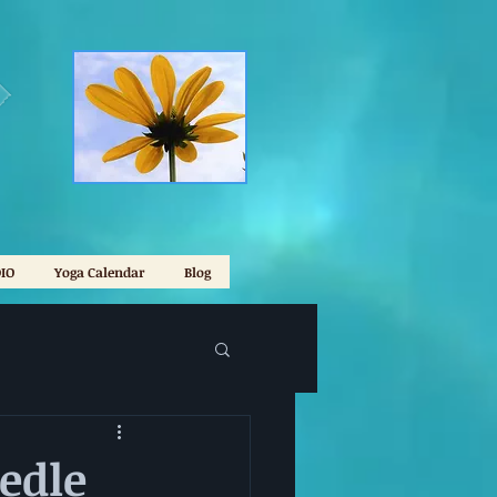
IO
Yoga Calendar
Blog
edle