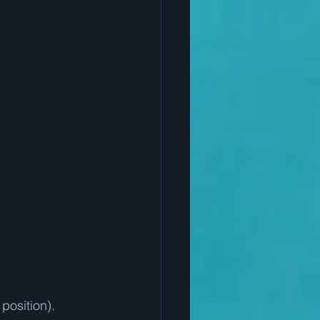
position).  