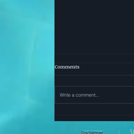
Comments
Write a comment...
Start Here: Simple Ways to
Use The Everyday Reset App
S
Disclaimer