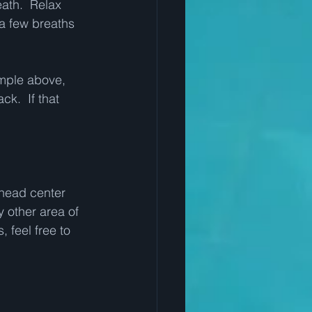
eath.  Relax 
a few breaths 
ample above, 
k.  If that 
 head center 
 other area of 
, feel free to 