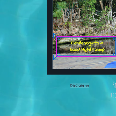
S
Disclaimer
re