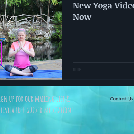
New Yoga Video
Now
ign up for our mailing list &
Contact Us
ceive a free guided meditation!