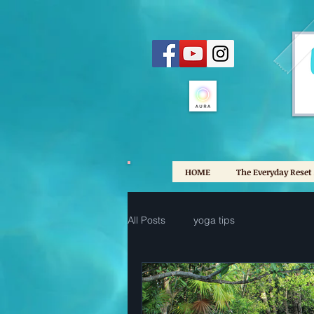
HOME
The Everyday Reset
All Posts
yoga tips