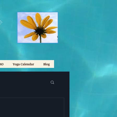
IO
Yoga Calendar
Blog