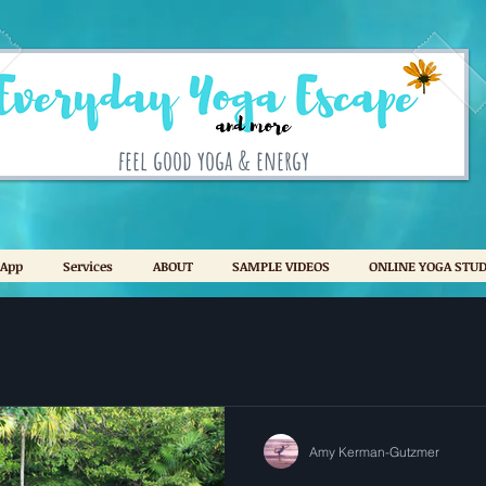
feel good yoga & energy
 App
Services
ABOUT
SAMPLE VIDEOS
ONLINE YOGA STUD
Amy Kerman-Gutzmer