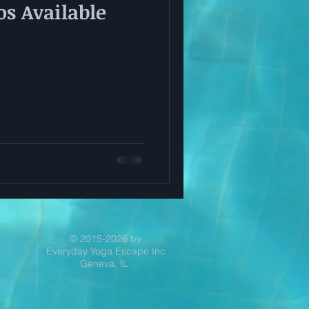
s Available
© 2015-2026 by
Everyday Yoga Escape Inc
Geneva, IL