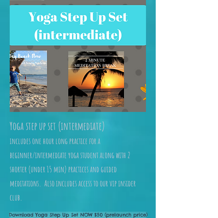
Yoga step up set (intermediate)
includes one hour long practice for a
beginner/intermediate yoga student along with 2
shorter (under 15 min) practices and guided
meditations. Also includes access to our vip insider
club.
Download Yoga Step Up Set NOW $50 (prelaunch price)