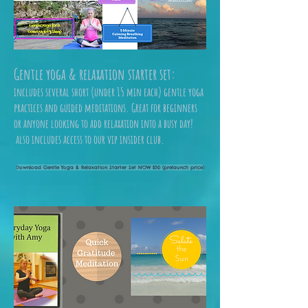
Gentle yoga & relaxation starter set:
includes several short (under 15 min each) gentle yoga
practices and guided meditations. Great for beginners
or anyone looking to add relaxation into a busy day!
also includes access to our vip insider club.
Download Gentle Yoga & Relaxation Starter Set NOW $50 (prelaunch price)