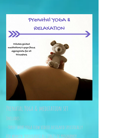
Prenatal Yoga & meditation set
Includes:
-three short yoga flow videos designed specifically
for women throughout all stages of pregnancy