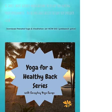
&
three short guided meditations to relax you during
your pregnancy. Also includes access to our vip insider
club.
Download Prenatal Yoga & Meditation Set NOW $40 (prelaunch price)