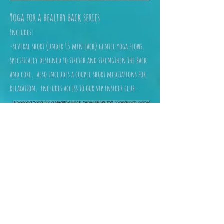
Yoga for a healthy back series
Includes:
-several short (under 15 min each) gentle yoga flows,
specifically designed to stretch and strengthen the back
and core. also includes a couple short meditations for
relaxation. includes access to our vip insider club.
Download Yoga for a Healthy Back Series NOW $50 (prelaunch price)