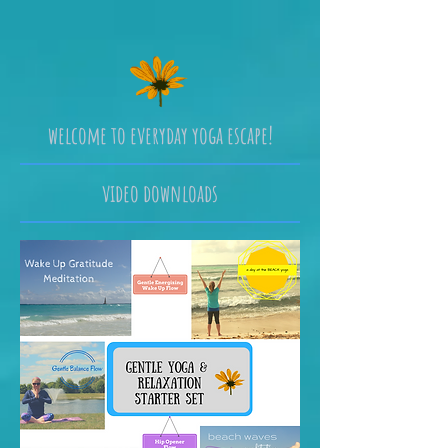
welcome to everyday yoga escape!
video downloads