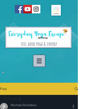
feel good yoga & energy
Post
All Posts
Rachael Schedewy