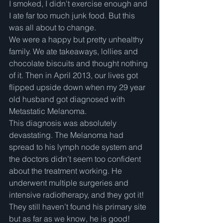
I smoked, I didn't exercise enough and 
I ate far too much junk food. But this 
was all about to change.  
We were a happy but pretty unhealthy 
family. We ate takeaways, lollies and 
chocolate biscuits and thought nothing 
of it. Then in April 2013, our lives got 
flipped upside down when my 29 year 
old husband got diagnosed with 
Metastatic Melanoma.  
This diagnosis was absolutely 
devastating. The Melanoma had 
spread to his lymph node system and 
the doctors didn’t seem too confident 
about the treatment working. He 
underwent multiple surgeries and 
intensive radiotherapy, and they got it! 
They still haven’t found his primary site 
but as far as we know, he is good! 