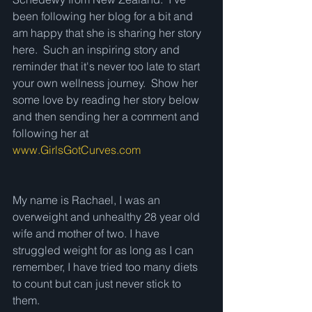
been following her blog for a bit and 
am happy that she is sharing her story 
here.  Such an inspiring story and 
reminder that it's never too late to start 
your own wellness journey.  Show her 
some love by reading her story below 
and then sending her a comment and 
following her at 
www.GirlsGotCurves.com
My name is Rachael, I was an 
overweight and unhealthy 28 year old 
wife and mother of two. I have 
struggled weight for as long as I can 
remember, I have tried too many diets 
to count but can just never stick to 
them. 