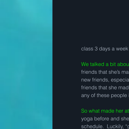
class 3 days a week 
We talked a bit abo
friends that she’s m
new friends, especia
friends that she ma
any of these people i
So what made her at
yoga before and she 
schedule.  Luckily, “g