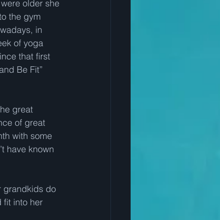
 were older she 
to the gym 
wadays, in 
eek of yoga 
ce that first 
and Be Fit” 
he great 
nce of great 
nth with some 
’t have known 
 grandkids do 
it into her 