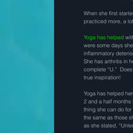
When she first star
practiced more, a lot 
Yoga has helped
 wit
were some days she 
inflammatory deterior
She has arthritis in 
complete “U.”  Does 
true inspiration!   
Yoga has helped her a
2 and a half months f
thing she can do for 
the same as those sh
as she stated, “Unless