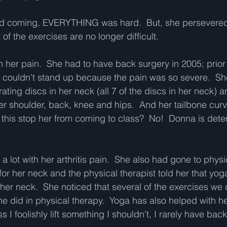
ted coming, EVERYTHING was hard.  But, she persevered
of the exercises are no longer difficult.   
h her pain.  She had to have back surgery in 2005; prior t
couldn’t stand up because the pain was so severe.  Sh
ating discs in her neck (all 7 of the discs in her neck) 
her shoulder, back, knee and hips.  And her tailbone curv
this stop her from coming to class?  No!  Donna is det
 lot with her arthritis pain.  She also had gone to physi
or her neck and the physical therapist told her that yoga
her neck.  She noticed that several of the exercises we 
e did in physical therapy.  Yoga has also helped with he
 I foolishly lift something I shouldn’t, I rarely have back