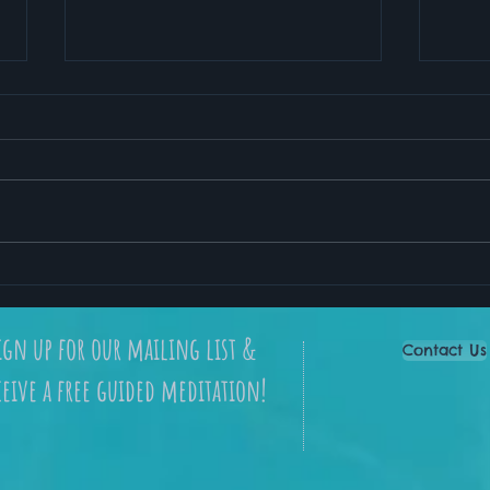
My Favorite Meditation
How 
App for Stress Relief and
Lead
Better Sleep
ign up for our mailing list &
Contact Us
ceive a free guided meditation!