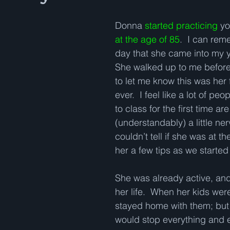
Donna 
started practicing
 y
at the age of 85
.  I can rem
day that she came into my y
She walked up to me before 
to let me know this was her 
ever.  I feel like a lot of p
to class for the first time are
(understandably) a little ner
couldn’t tell if she was at th
her a few tips as we started 
She was already active, and
her life.  When her kids we
stayed home with them; but 
would stop everything and e