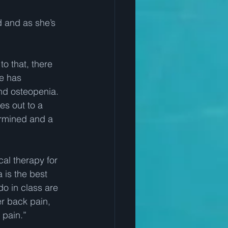
 and as she’s 
o that, there 
e has 
and osteopenia.  
es out to a 
ermined and a 
cal therapy for 
 is the best 
do in class are 
r back pain, 
 pain.” 