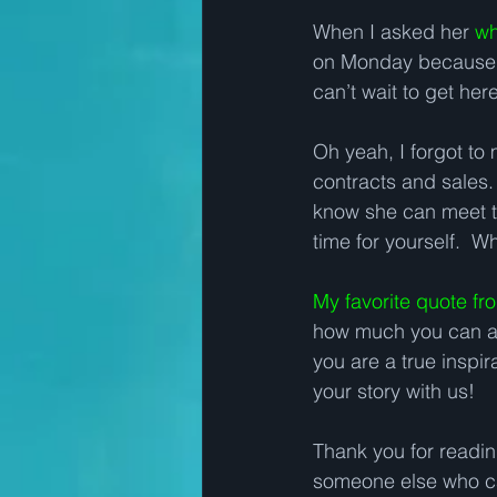
When I asked her 
wh
on Monday because she
can’t wait to get here
Oh yeah, I forgot to 
contracts and sales.
know she can meet th
time for yourself.  W
My favorite quote f
how much you can act
you are a true inspi
your story with us!   
Thank you for reading 
someone else who ca