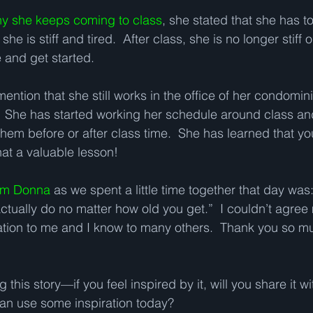
y she keeps coming to class
, she stated that she has 
 is stiff and tired.  After class, she is no longer stiff o
 and get started.   
mention that she still works in the office of her condomi
  She has started working her schedule around class and 
em before or after class time.  She has learned that yo
hat a valuable lesson!
rom Donna
 as we spent a little time together that day was:
ually do no matter how old you get.”  I couldn’t agree
ration to me and I know to many others.  Thank you so mu
this story—if you feel inspired by it, will you share it wi
n use some inspiration today?  