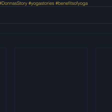
#DonnasStory
#yogastories
#benefitsofyoga