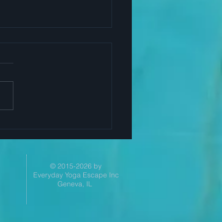
Yoga Helps Successful
ers
© 2015-2026 by
Everyday Yoga Escape Inc
Geneva, IL