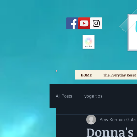
HOME
The Everyday Reset
All Posts
yoga tips
Amy Kerman-Gutz
Donna's 