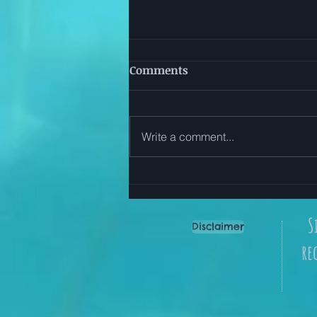
Comments
Write a comment...
Start Here: Simple Ways to
Use The Everyday Reset App
S
Disclaimer
re