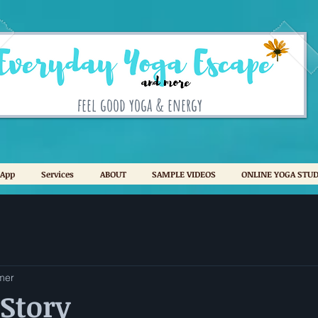
feel good yoga & energy
 App
Services
ABOUT
SAMPLE VIDEOS
ONLINE YOGA STUD
mer
Story