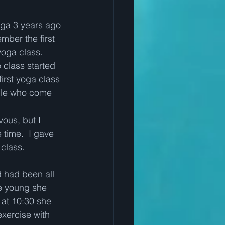
oga 3 years ago 
ember the first 
oga class.  
class started 
first yoga class 
eople who come 
 
vous, but I 
e time.  I gave 
class.   
 had been all 
re young she 
at 10:30 she 
xercise with 