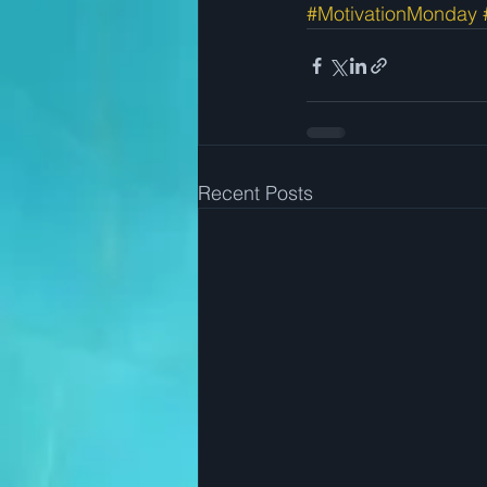
#MotivationMonday
Recent Posts