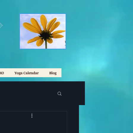
IO
Yoga Calendar
Blog