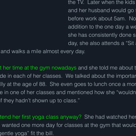
the TV.  Later when the kids
and her husband would go 
before work about 5am.  No
addition to the one day a w
she has consistently done sin
day, she also attends a “Sit 
and walks a mile almost every day.   
ut her time at the gym nowadays
 and she told me about t
ade in each of her classes.  We talked about the importa
lly at the age of 88.  She even goes to lunch once a mo
de in one of her classes and mentioned how she “wouldn
f they hadn’t shown up to class.”   
tend her first yoga class anyway?
  She had watched her
wanted one more day for classes at the gym that would f
entle yoga” fit the bill. 