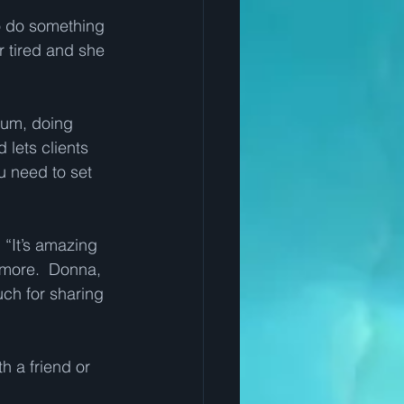
to do something 
r tired and she 
nium, doing 
lets clients 
u need to set 
 “It’s amazing 
 more.  Donna, 
ch for sharing 
th a friend or 