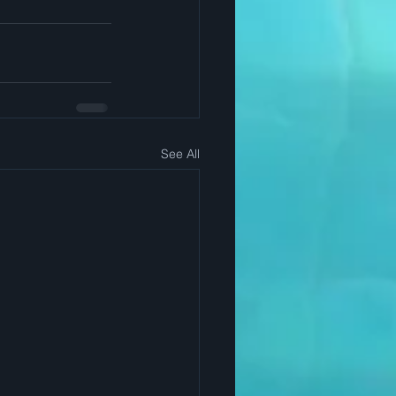
See All