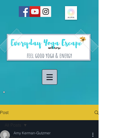
feel good yoga & energy
Post
All Posts
Amy Kerman-Gutzmer