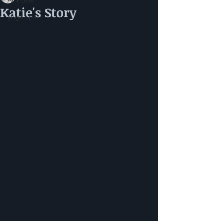
All Posts
Katie's Story
yoga tips