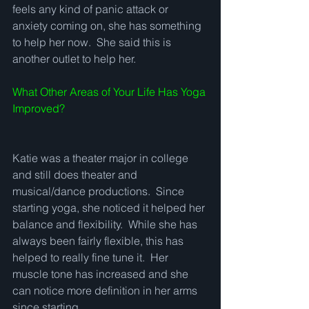
feels any kind of panic attack or 
anxiety coming on, she has something 
to help her now.  She said this is 
another outlet to help her. 
What Other Areas of Your Life Has Yoga 
Improved?
Katie was a theater major in college 
and still does theater and 
musical/dance productions.  Since 
starting yoga, she noticed it helped her 
balance and flexibility.  While she has 
always been fairly flexible, this has 
helped to really fine tune it.  Her 
muscle tone has increased and she 
can notice more definition in her arms 
since starting.   