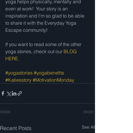
yoga helps physically, mentally and 
even at work!  Your story is an 
inspiration and I’m so glad to be able 
to share it with the Everyday Yoga 
Escape community! 
If you want to read some of the other 
yoga stories, check out our 
BLOG 
HERE.
#yogastories
#yogabenefits
#Katiesstory
#MotivationMonday
See All
Recent Posts