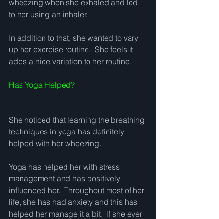
wheezing when she exhaled and led 
to her using an inhaler.   
In addition to that, she wanted to vary 
up her exercise routine.  She feels it 
adds a nice variation to her routine. 
Has Yoga Helped?
She noticed that learning the breathing 
techniques in yoga has definitely 
helped with her wheezing. 
Yoga has helped her with stress 
management and has positively 
influenced her.  Throughout most of her 
life, she has had anxiety and this has 
helped her manage it a bit.  If she ever 