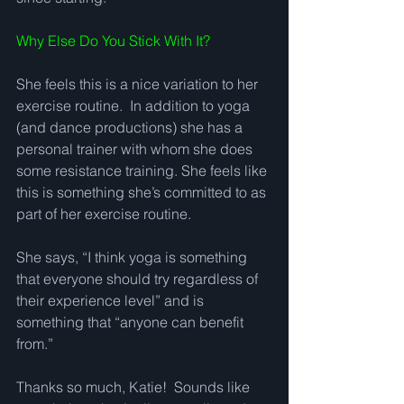
Why Else Do You Stick With It?
She feels this is a nice variation to her 
exercise routine.  In addition to yoga 
(and dance productions) she has a 
personal trainer with whom she does 
some resistance training. She feels like 
this is something she’s committed to as 
part of her exercise routine.   
She says, “I think yoga is something 
that everyone should try regardless of 
their experience level” and is 
something that “anyone can benefit 
from.” 
Thanks so much, Katie!  Sounds like 