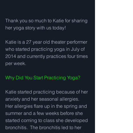
Thank you so much to Katie for sharing 
her yoga story with us today!  
Katie is a 27 year old theater performer 
who started practicing yoga in July of 
2014 and currently practices four times 
per week.   
Why Did You Start Practicing Yoga?
Katie started practicing because of her 
anxiety and her seasonal allergies.  
Her allergies flare up in the spring and 
summer and a few weeks before she 
started coming to class she developed 
bronchitis.  The bronchitis led to her 