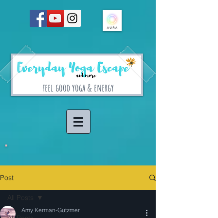
feel good yoga & energy
Post
All Posts
Amy Kerman-Gutzmer