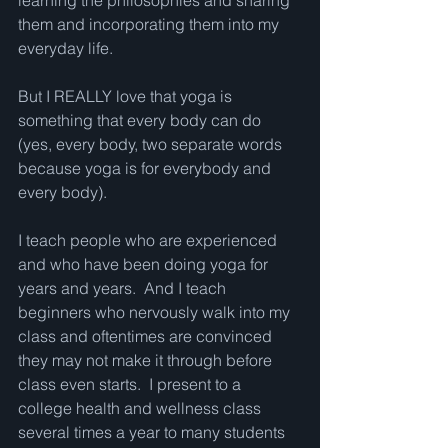
learning the philosophies and sharing 
them and incorporating them into my 
everyday life.  
But I REALLY love that yoga is 
something that every body can do 
(yes, every body, two separate words 
because yoga is for everybody and 
every body).  
I teach people who are experienced 
and who have been doing yoga for 
years and years.  And I teach 
beginners who nervously walk into my 
class and oftentimes are convinced 
they may not make it through before 
class even starts.  I present to a 
college health and wellness class 
several times a year to many students 