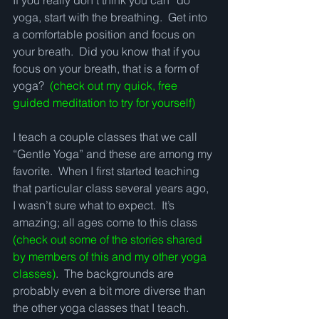
If you really don’t think you can “do” 
yoga, start with the breathing.  Get into 
a comfortable position and focus on 
your breath.  Did you know that if you 
focus on your breath, that is a form of 
yoga?  
(check out my quick, free 
guided meditation to try for yourself)
I teach a couple classes that we call 
“Gentle Yoga” and these are among my 
favorite.  When I first started teaching 
that particular class several years ago, 
I wasn’t sure what to expect.  It’s 
amazing; all ages come to this class 
(check out some of the stories shared 
by members of this and my other yoga 
classes)
.  The backgrounds are 
probably even a bit more diverse than 
the other yoga classes that I teach.  