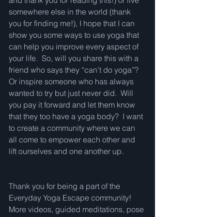
and thank you for reading this!) or live 
somewhere else in the world (thank 
you for finding me!), I hope that I can 
show you some ways to use yoga that 
can help you improve every aspect of 
your life.  So, will you share this with a 
friend who says they “can’t do yoga”?  
Or inspire someone who has always 
wanted to try but just never did.  Will 
you pay it forward and let them know 
that they too have a yoga body?  I want 
to create a community where we can 
all come to empower each other and 
lift ourselves and one another up.   
Thank you for being a part of the 
Everyday Yoga Escape community!  
More videos, guided meditations, pose 