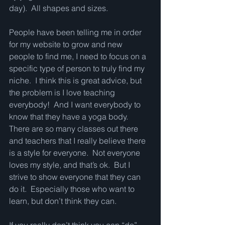
day).  All shapes and sizes.
People have been telling me in order 
for my website to grow and new 
people to find me, I need to focus on a 
specific type of person to truly find my 
niche.  I think this is great advice, but 
the problem is I love teaching 
everybody!  And I want everybody to 
know that they have a yoga body.  
There are so many classes out there 
and teachers that I really believe there 
is a style for everyone.  Not everyone 
loves my style, and that’s ok.  But I 
strive to show everyone that they can 
do it.  Especially those who want to 
learn, but don’t think they can.  