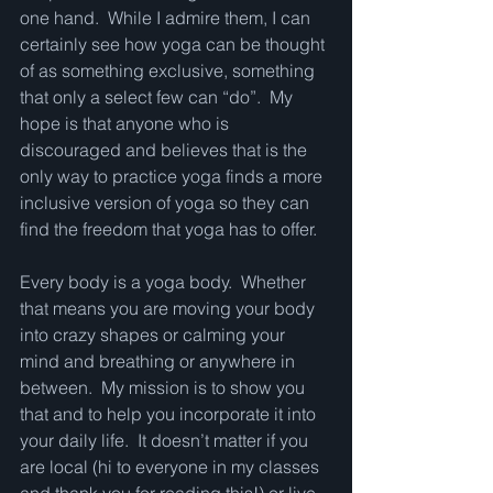
one hand.  While I admire them, I can 
certainly see how yoga can be thought 
of as something exclusive, something 
that only a select few can “do”.  My 
hope is that anyone who is 
discouraged and believes that is the 
only way to practice yoga finds a more 
inclusive version of yoga so they can 
find the freedom that yoga has to offer.
Every body is a yoga body.  Whether 
that means you are moving your body 
into crazy shapes or calming your 
mind and breathing or anywhere in 
between.  My mission is to show you 
that and to help you incorporate it into 
your daily life.  It doesn’t matter if you 
are local (hi to everyone in my classes 