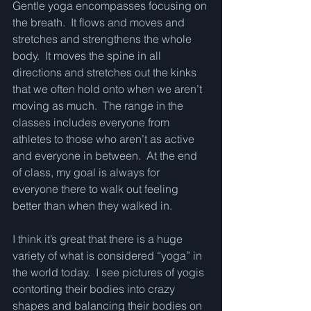
Gentle yoga encompasses focusing on 
the breath.  It flows and moves and 
stretches and strengthens the whole 
body.  It moves the spine in all 
directions and stretches out the kinks 
that we often hold onto when we aren’t 
moving as much.  The range in the 
classes includes everyone from 
athletes to those who aren’t as active 
and everyone in between.  At the end 
of class, my goal is always for 
everyone there to walk out feeling 
better than when they walked in. 
I think it’s great that there is a huge 
variety of what is considered “yoga” in 
the world today.  I see pictures of yogis 
contorting their bodies into crazy 
shapes and balancing their bodies on 