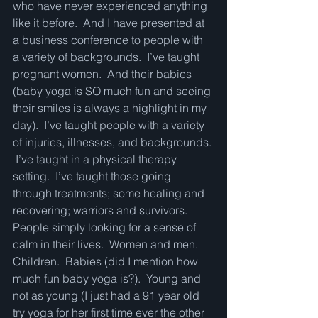
who have never experienced anything 
like it before.  And I have presented at 
a business conference to people with 
a variety of backgrounds.  I’ve taught 
pregnant women.  And their babies 
(baby yoga is SO much fun and seeing 
their smiles is always a highlight in my 
day).  I’ve taught people with a variety 
of injuries, illnesses, and backgrounds. 
 I’ve taught in a physical therapy 
setting.  I’ve taught those going 
through treatments; some healing and 
recovering; warriors and survivors.  
People simply looking for a sense of 
calm in their lives.  Women and men.  
Children.  Babies (did I mention how 
much fun baby yoga is?).  Young and 
not as young (I just had a 91 year old 
try yoga for her first time ever the other 