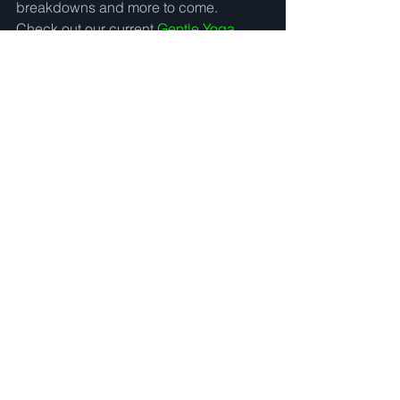
breakdowns and more to come.  
Check out our current 
Gentle Yoga 
videos and Guided Meditations now :)
and be sure to sign up for our 
mailing 
list!
#newtoyoga
#howtostartayogapractice
#beginneryoga
#yogabenefits
#gentleyoga
See All
Recent Posts