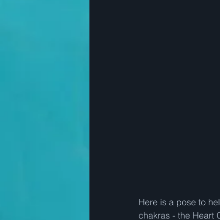
Here is a pose to he
chakras - the Heart 