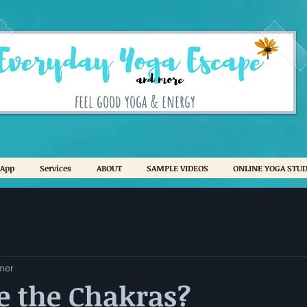
feel good yoga & energy
 App
Services
ABOUT
SAMPLE VIDEOS
ONLINE YOGA STUD
mer
e the Chakras?