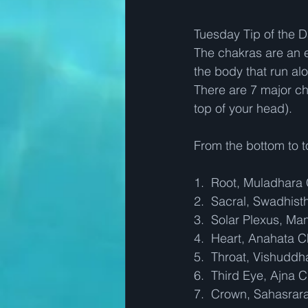
Tuesday Tip of the Da
The chakras are an e
the body that run al
There are 7 major ch
top of your head).  
From the bottom to t
1.  Root, Muladhara
2.  Sacral, Swadhis
3.  Solar Plexus, Ma
4.  Heart, Anahata 
5.  Throat, Vishudd
6.  Third Eye, Ajna 
7.  Crown, Sahasrar