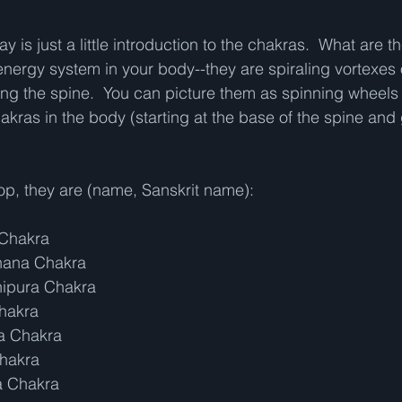
y is just a little introduction to the chakras.  What are t
nergy system in your body--they are spiraling vortexes 
ong the spine.  You can picture them as spinning wheels 
akras in the body (starting at the base of the spine and 
op, they are (name, Sanskrit name):
 Chakra
thana Chakra
nipura Chakra
Chakra
ha Chakra
Chakra
a Chakra