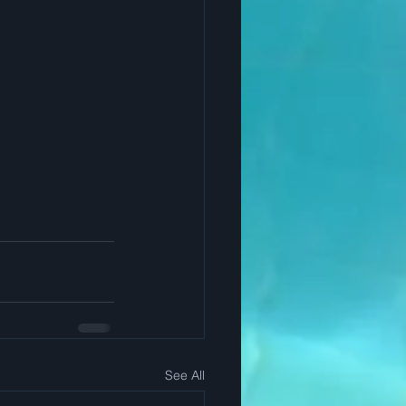
See All