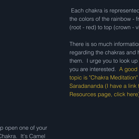
 Each chakra is represented, in order, by 
the colors of the rainbow - 
(root - red) to top (crown - vi
There is so much informatio
regarding the chakras and 
them.  I urge you to look up 
you are interested.  
A good 
topic is "Chakra Meditation
Saradananda (I have a link t
Resources page, click here)
lp open one of your 
Chakra.  It's Camel 