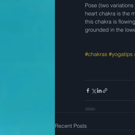
Pose (two variations
heart chakra is the 
this chakra is flowing
grounded in the lower
#chakras
#yogatips
Recent Posts