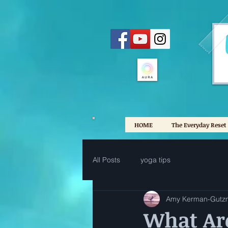
HOME
The Everyday Reset
All Posts
yoga tips
Amy Kerman-Gutz
What Ar