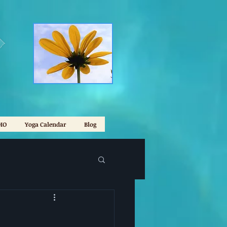
IO
Yoga Calendar
Blog