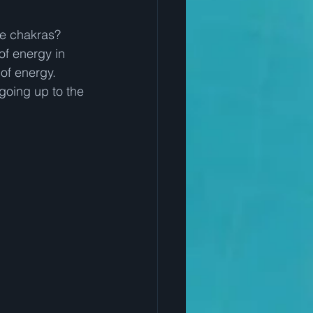
he chakras?  
of energy in 
of energy.  
going up to the 