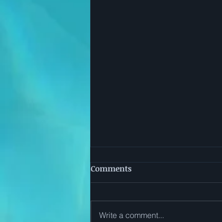
Comments
Write a comment...