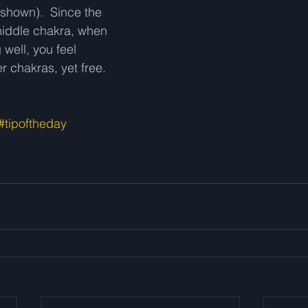
 shown).  Since the 
middle chakra, when 
 well, you feel 
 chakras, yet free.  
#tipoftheday