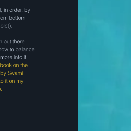
from bottom 
olet).
n out there 
how to balance 
more info if 
book on the 
" by Swami 
o it on my 
.