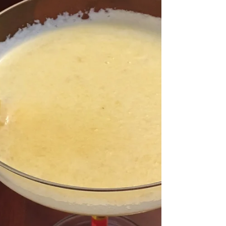
Quick Tip for Mindful Eating