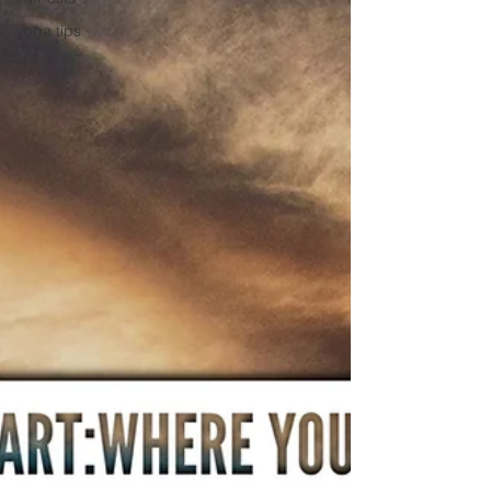
yoga tips