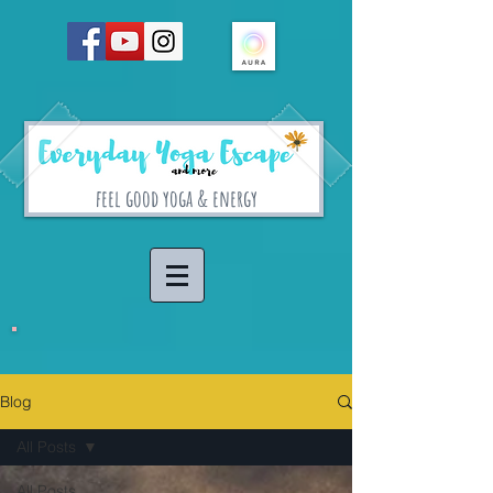
feel good yoga & energy
Blog
All Posts
All Posts