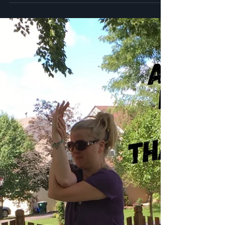
Energy Healing - A Little Info
About the Meridians