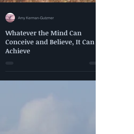
Amy Kerman-Gutzmer
Whatever the Mind Can
Conceive and Believe, It Can
Achieve