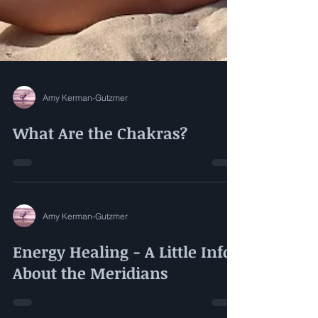
Amy Kerman-Gutzmer
What Are the Chakras?
Amy Kerman-Gutzmer