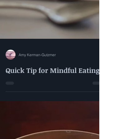
Amy Kerman-Gutzmer