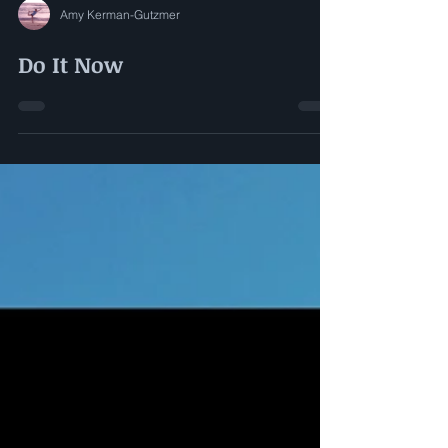
Amy Kerman-Gutzmer
Do It Now