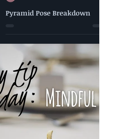
Amy Kerman-Gutzmer
Pyramid Pose Breakdown