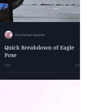
Amy Kerman-Gutzmer
Quick Breakdown of Eagle
Pose