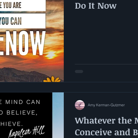
Do It Now
Amy Kerman-Gutzmer
Whatever the 
Conceive and Be