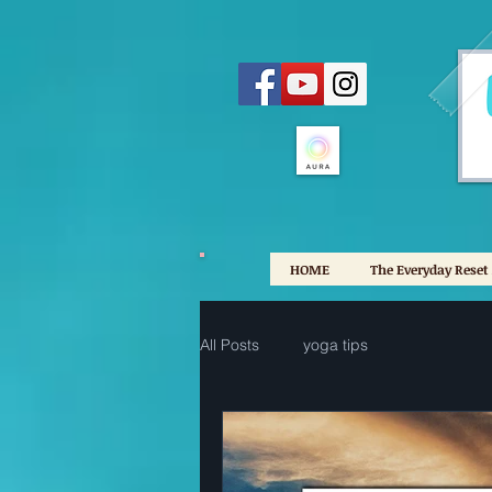
HOME
The Everyday Reset
All Posts
yoga tips