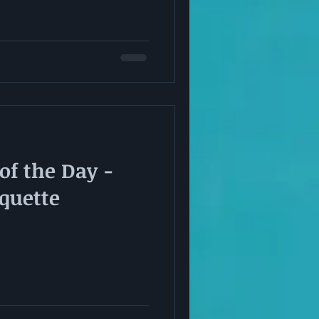
of the Day -
iquette