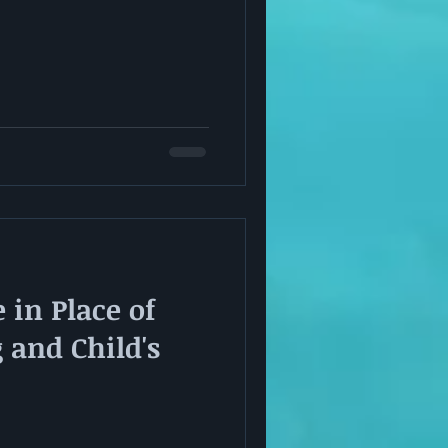
 in Place of
and Child's