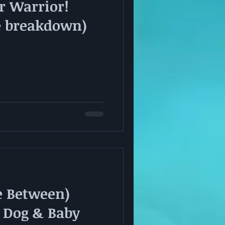
r Warrior!
e breakdown)
e Between)
 Dog & Baby