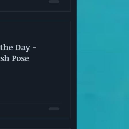
 the Day -
ish Pose