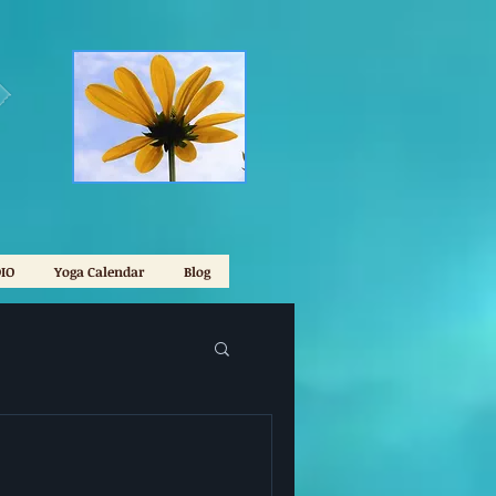
IO
Yoga Calendar
Blog