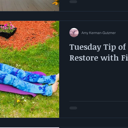
Amy Kerman-Gutzmer
Tuesday Tip of
Restore with F