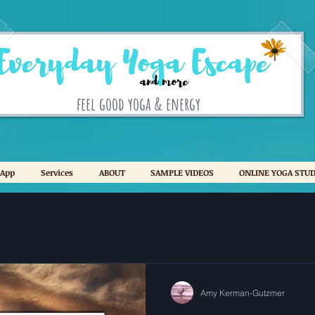
feel good yoga & energy
 App
Services
ABOUT
SAMPLE VIDEOS
ONLINE YOGA STUD
Amy Kerman-Gutzmer