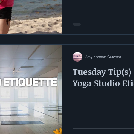
Amy Kerman-Gutzmer
Tuesday Tip(s) 
Yoga Studio Et