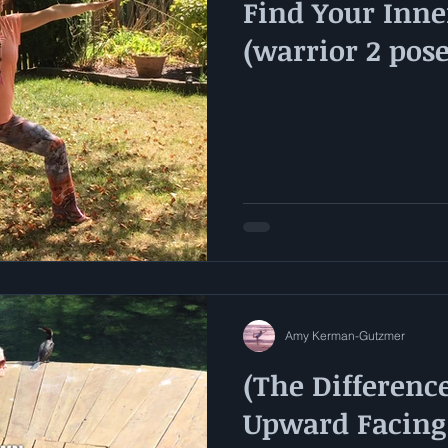
Find Your Inne
(warrior 2 pos
Amy Kerman-Gutzmer
(The Differenc
Upward Facing