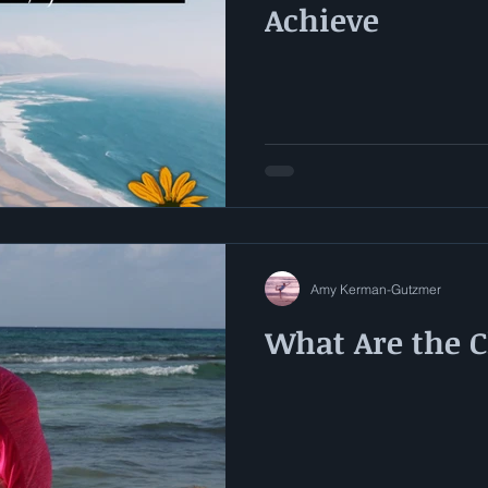
Achieve
Amy Kerman-Gutzmer
What Are the 