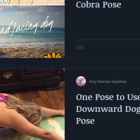
Cobra Pose
Amy Kerman-Gutzmer
One Pose to Use
Downward Dog 
Pose