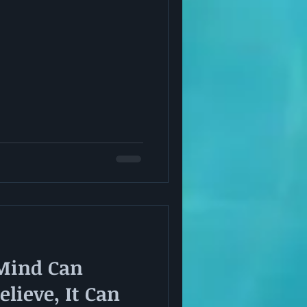
Mind Can
lieve, It Can