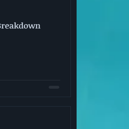
Breakdown