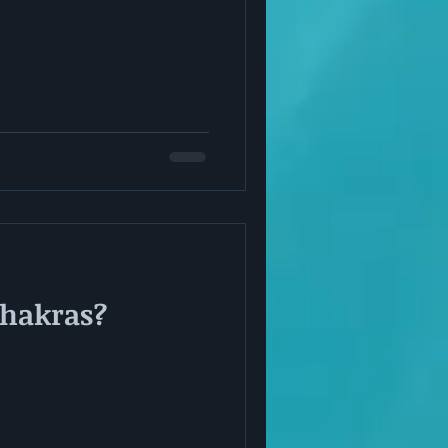
Chakras?