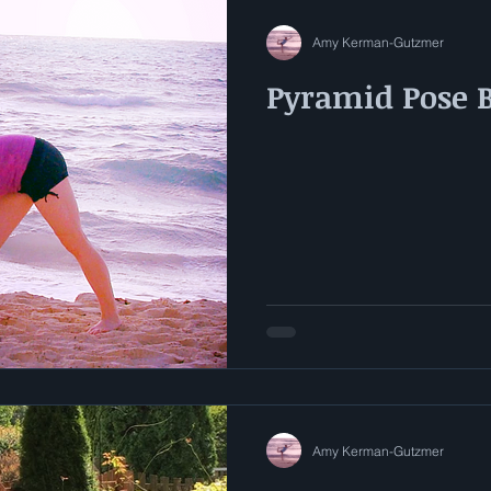
Amy Kerman-Gutzmer
Pyramid Pose 
Amy Kerman-Gutzmer